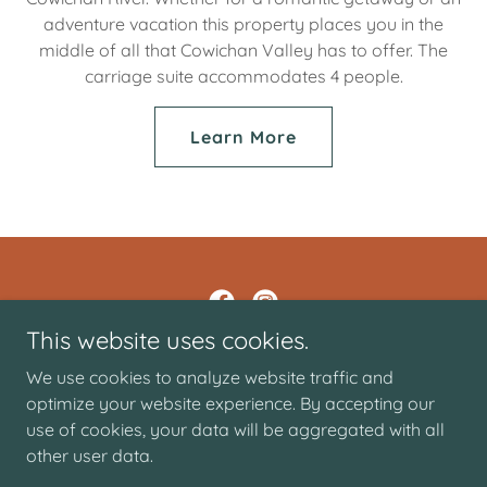
adventure vacation this property places you in the
middle of all that Cowichan Valley has to offer. The
carriage suite accommodates 4 people.
Learn More
This website uses cookies.
Tourism Lake Cowichan
We use cookies to analyze website traffic and
optimize your website experience. By accepting our
use of cookies, your data will be aggregated with all
Copyright © 2026 Tourism Lake Cowichan - All Rights
Reserved.
other user data.
Powered by