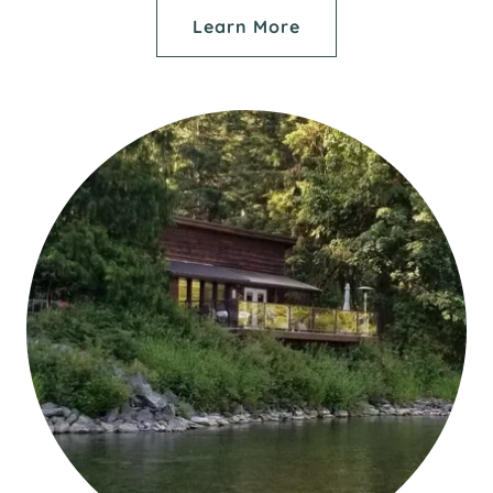
Learn More