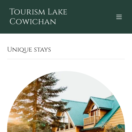
Tourism Lake
Cowichan
Unique stays