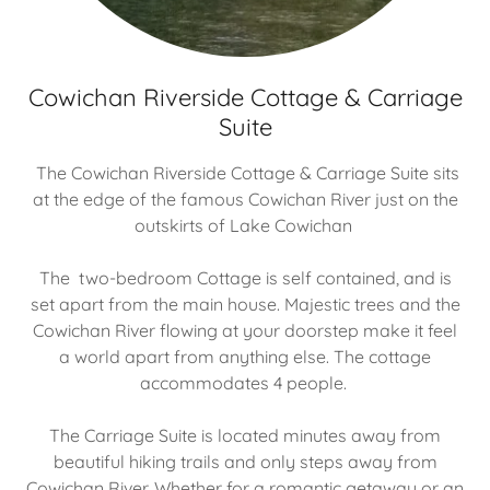
Cowichan Riverside Cottage & Carriage
Suite
The Cowichan Riverside Cottage & Carriage Suite sits
at the edge of the famous Cowichan River just on the
outskirts of Lake Cowichan
The two-bedroom Cottage is self contained, and is
set apart from the main house. Majestic trees and the
Cowichan River flowing at your doorstep make it feel
a world apart from anything else. The cottage
accommodates 4 people.
The Carriage Suite is located minutes away from
beautiful hiking trails and only steps away from
Cowichan River. Whether for a romantic getaway or an