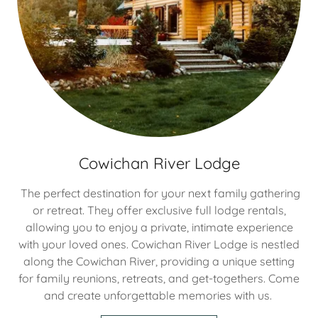
Cowichan River Lodge
The perfect destination for your next family gathering
or retreat. They offer exclusive full lodge rentals,
allowing you to enjoy a private, intimate experience
with your loved ones. Cowichan River Lodge is nestled
along the Cowichan River, providing a unique setting
for family reunions, retreats, and get-togethers. Come
and create unforgettable memories with us.